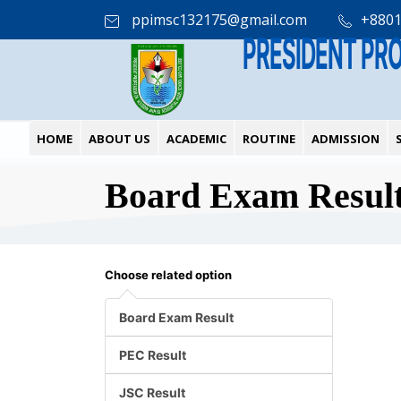
ppimsc132175@gmail.com
+880
PRESIDENT PR
HOME
ABOUT US
ACADEMIC
ROUTINE
ADMISSION
Board Exam Resul
Choose related option
Board Exam Result
PEC Result
JSC Result