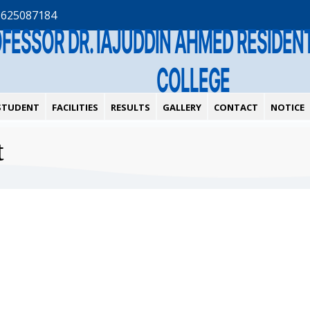
1625087184
OFESSOR DR. IAJUDDIN AHMED RESIDE
COLLEGE
STUDENT
FACILITIES
RESULTS
GALLERY
CONTACT
NOTICE
t