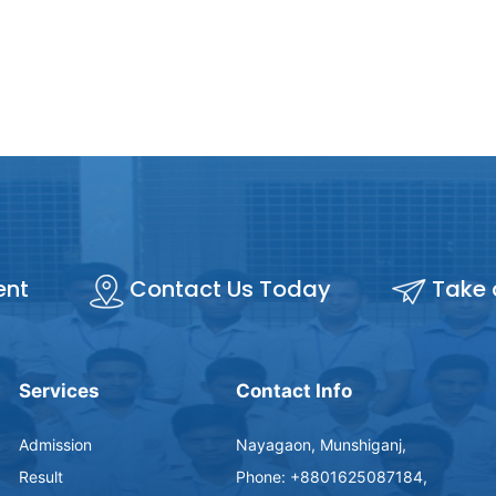
ent
Contact Us Today
Take 
Services
Contact Info
Admission
Nayagaon, Munshiganj,
Result
Phone: +8801625087184,