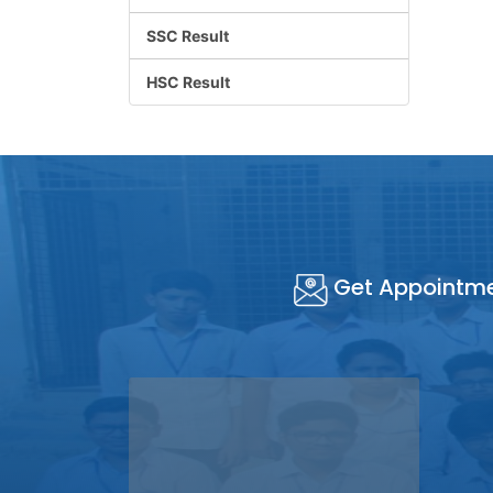
SSC Result
HSC Result
Get Appointm