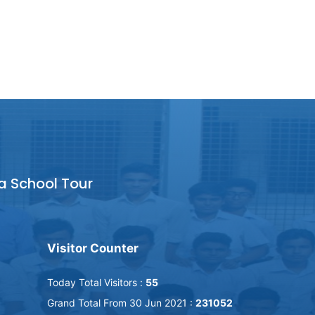
a School Tour
Visitor Counter
Today Total Visitors :
55
Grand Total From 30 Jun 2021 :
231052