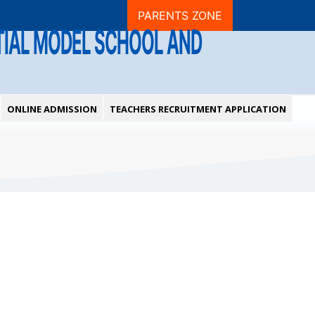
PARENTS ZONE
NTIAL MODEL SCHOOL AND
ONLINE ADMISSION
TEACHERS RECRUITMENT APPLICATION