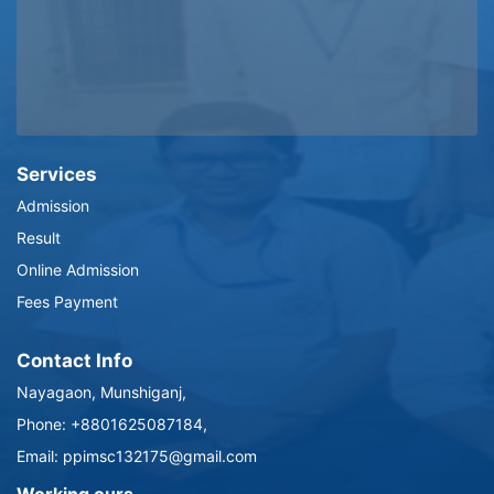
Services
Admission
Result
Online Admission
Fees Payment
Contact Info
Nayagaon, Munshiganj,
Phone: +8801625087184,
Email: ppimsc132175@gmail.com