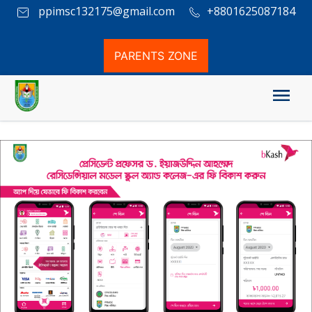
ppimsc132175@gmail.com
+8801625087184
PARENTS ZONE
Mobile Banking