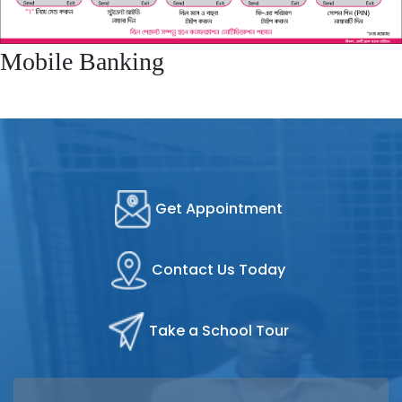
Mobile Banking
Get Appointment
Contact Us Today
Take a School Tour