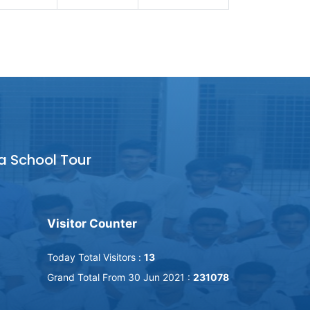
a School Tour
Visitor Counter
Today Total Visitors :
13
Grand Total From 30 Jun 2021 :
231078