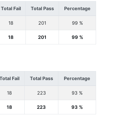
Total Fail
Total Pass
Percentage
18
201
99 %
18
201
99 %
Total Fail
Total Pass
Percentage
18
223
93 %
18
223
93 %