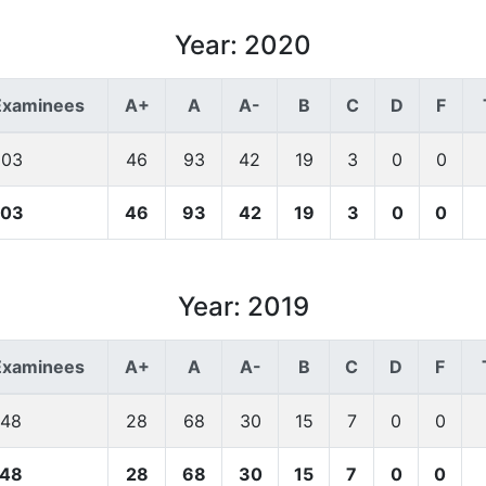
Year: 2020
Examinees
A+
A
A-
B
C
D
F
203
46
93
42
19
3
0
0
203
46
93
42
19
3
0
0
Year: 2019
Examinees
A+
A
A-
B
C
D
F
148
28
68
30
15
7
0
0
148
28
68
30
15
7
0
0