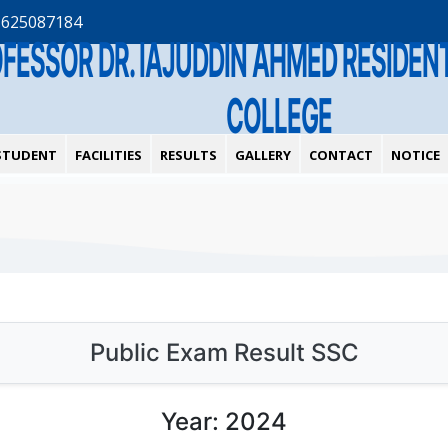
1625087184
OFESSOR DR. IAJUDDIN AHMED RESIDE
COLLEGE
STUDENT
FACILITIES
RESULTS
GALLERY
CONTACT
NOTICE
Public Exam Result SSC
Year: 2024