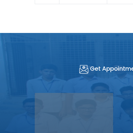
Get Appointm