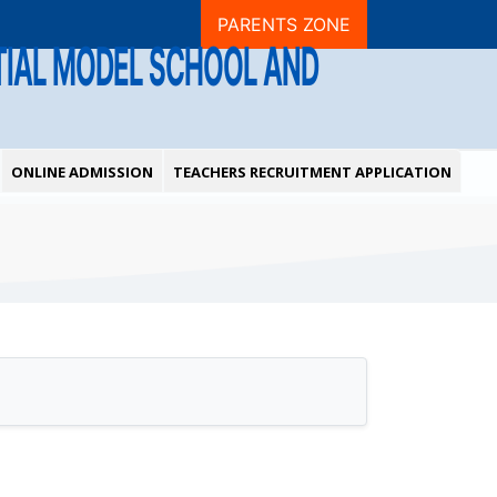
PARENTS ZONE
NTIAL MODEL SCHOOL AND
ONLINE ADMISSION
TEACHERS RECRUITMENT APPLICATION