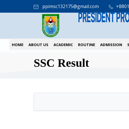
ppimsc132175@gmail.com
+880
PRESIDENT PR
HOME
ABOUT US
ACADEMIC
ROUTINE
ADMISSION
SSC Result