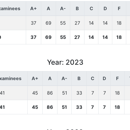
xaminees
A+
A
A-
B
C
D
F
37
69
55
27
14
14
18
0
37
69
55
27
14
14
18
Year: 2023
Examinees
A+
A
A-
B
C
D
F
41
45
86
51
33
7
7
18
41
45
86
51
33
7
7
18