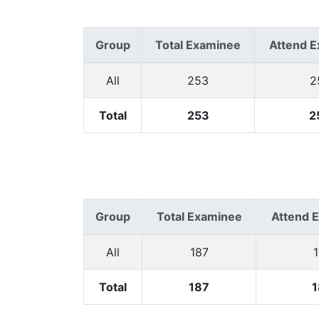
Group
Total Examinee
Attend 
All
253
2
Total
253
2
Group
Total Examinee
Attend 
All
187
Total
187
1