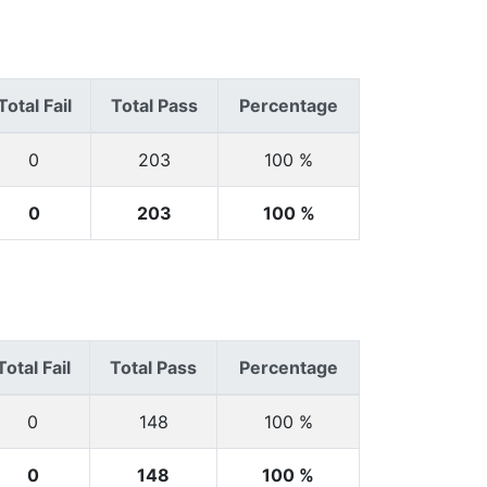
Total Fail
Total Pass
Percentage
0
203
100 %
0
203
100 %
Total Fail
Total Pass
Percentage
0
148
100 %
0
148
100 %