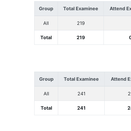
Group
Total Examinee
Attend E
All
219
Total
219
Group
Total Examinee
Attend 
All
241
2
Total
241
2