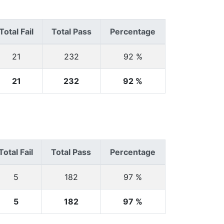
Total Fail
Total Pass
Percentage
21
232
92 %
21
232
92 %
Total Fail
Total Pass
Percentage
5
182
97 %
5
182
97 %