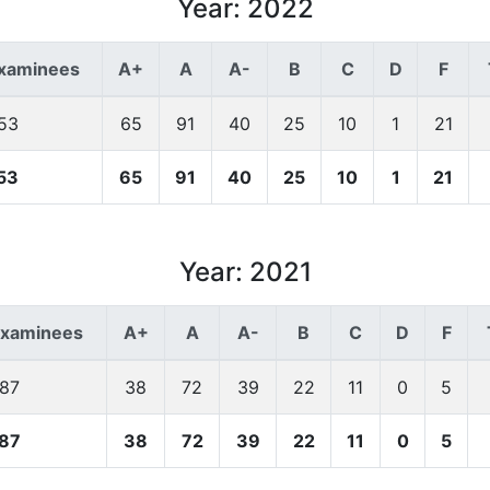
Year: 2022
Examinees
A+
A
A-
B
C
D
F
53
65
91
40
25
10
1
21
53
65
91
40
25
10
1
21
Year: 2021
Examinees
A+
A
A-
B
C
D
F
187
38
72
39
22
11
0
5
87
38
72
39
22
11
0
5