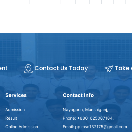
ent
Contact Us Today
Take 
Services
Contact Info
Admission
Nayagaon, Munshiganj,
Result
Phone: +8801625087184,
Online Admission
Email: ppimsc132175@gmail.com