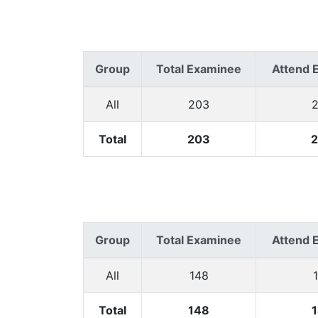
Group
Total Examinee
Attend 
All
203
Total
203
Group
Total Examinee
Attend 
All
148
Total
148